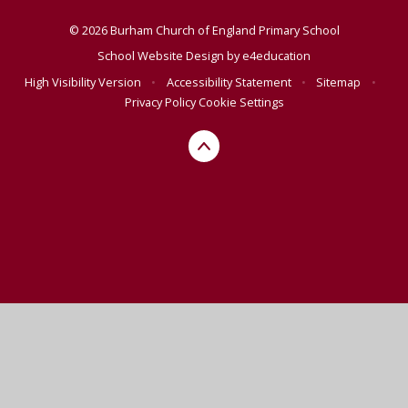
© 2026 Burham Church of England Primary School
School Website Design by
e4education
High Visibility Version
•
Accessibility Statement
•
Sitemap
•
Privacy Policy
Cookie Settings
Cookie Policy
This site uses cookies to store information on your computer.
Click here for more information
Accept All
Manage Cookies
Deny All