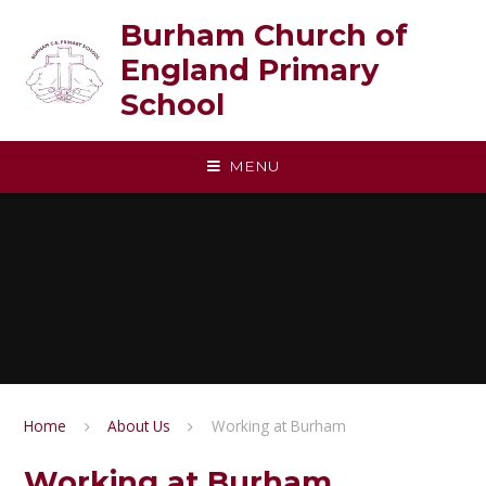
Skip to content ↓
Burham Church of
England Primary
School
MENU
Home
About Us
Working at Burham
Working at Burham