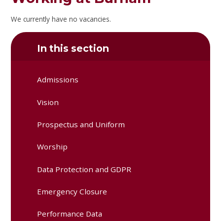
We currently have no vacancies.
In this section
Admissions
Vision
Prospectus and Uniform
Worship
Data Protection and GDPR
Emergency Closure
Performance Data