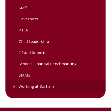
Staff
Governors
PTFA
Child Leadership
Ofsted Reports
Schools Financial Benchmarking
SIAMs
Working at Burham