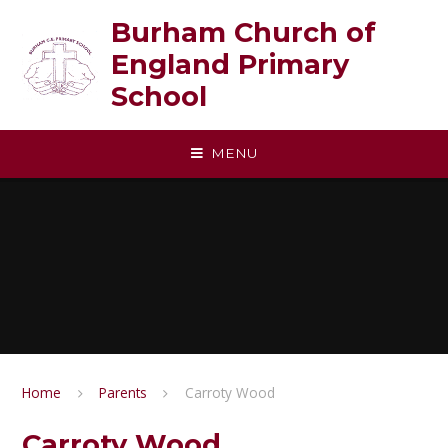
Skip to content ↓
Burham Church of
England Primary
School
MENU
Home
Parents
Carroty Wood
Carroty Wood