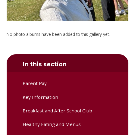
No photo albums have been added to this gallery yet.
In this section
Parent Pay
Key Information
Breakfast and After School Club
Healthy Eating and Menus