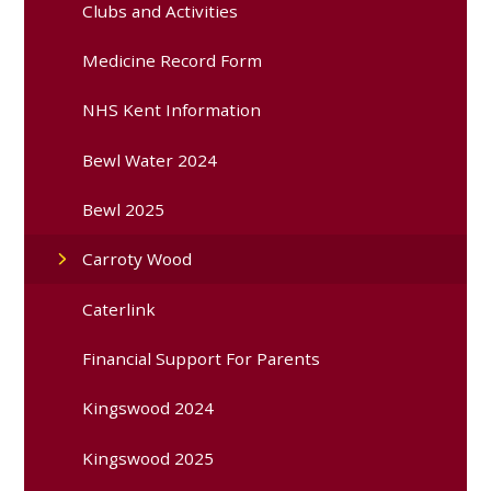
Clubs and Activities
Medicine Record Form
NHS Kent Information
Bewl Water 2024
Bewl 2025
Carroty Wood
Caterlink
Financial Support For Parents
Kingswood 2024
Kingswood 2025