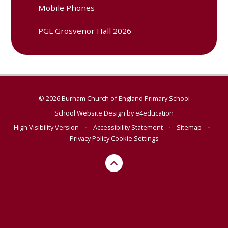
Mobile Phones
PGL Grosvenor Hall 2026
© 2026 Burham Church of England Primary School
School Website Design by
e4education
High Visibility Version
•
Accessibility Statement
•
Sitemap
•
Privacy Policy
Cookie Settings